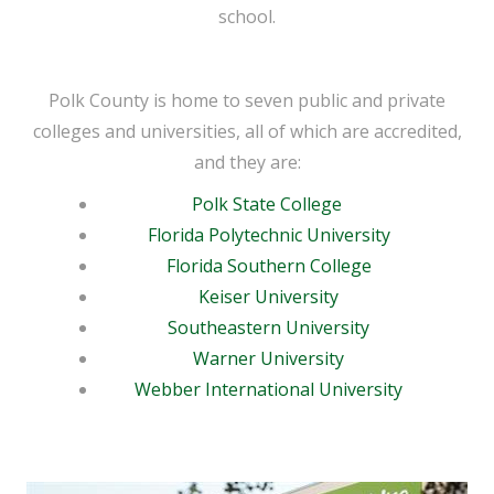
school.
Polk County is home to seven public and private
colleges and universities, all of which are accredited,
and they are:
Polk State College
Florida Polytechnic University
Florida Southern College
Keiser University
Southeastern University
Warner University
Webber International University