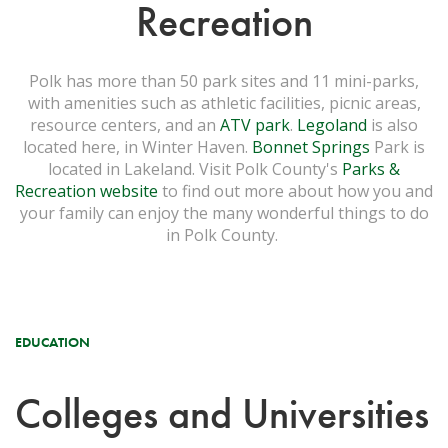
Recreation
Polk has more than 50 park sites and 11 mini-parks,
with amenities such as athletic facilities, picnic areas,
resource centers, and an
ATV park
.
Legoland
is also
located here, in Winter Haven.
Bonnet Springs
Park is
located in Lakeland. Visit Polk County's
Parks &
Recreation website
to find out more about how you and
your family can enjoy the many wonderful things to do
in Polk County.
EDUCATION
Colleges and Universities