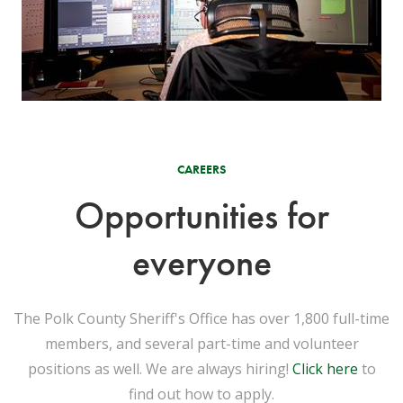
CAREERS
Opportunities for
everyone
The Polk County Sheriff's Office has over 1,800 full-time
members, and several part-time and volunteer
positions as well. We are always hiring!
Click here
to
find out how to apply.