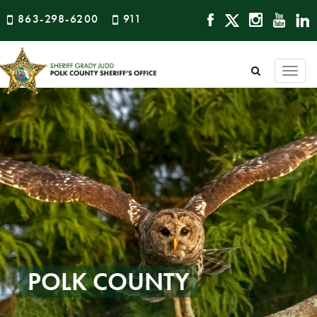
863-298-6200
911
Togg
navi
POLK COUNTY