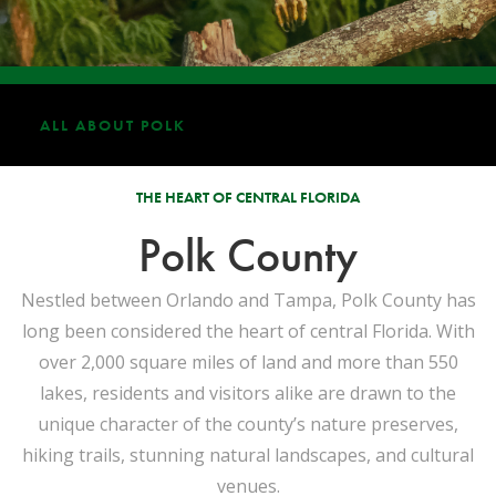
ALL ABOUT POLK
THE HEART OF CENTRAL FLORIDA
Polk County
Nestled between Orlando and Tampa, Polk County has
long been considered the heart of central Florida. With
over 2,000 square miles of land and more than 550
lakes, residents and visitors alike are drawn to the
unique character of the county’s nature preserves,
hiking trails, stunning natural landscapes, and cultural
venues.