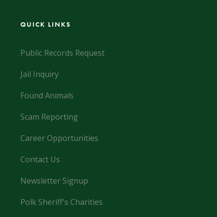
QUICK LINKS
Public Records Request
Jail Inquiry
Found Animals
Scam Reporting
Career Opportunities
Contact Us
Newsletter Signup
Polk Sheriff's Charities