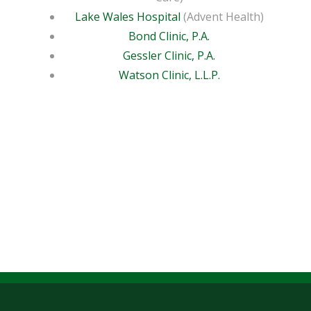
Lake Wales Hospital
(Advent Health)
Bond Clinic, P.A.
Gessler Clinic, P.A.
Watson Clinic, L.L.P.