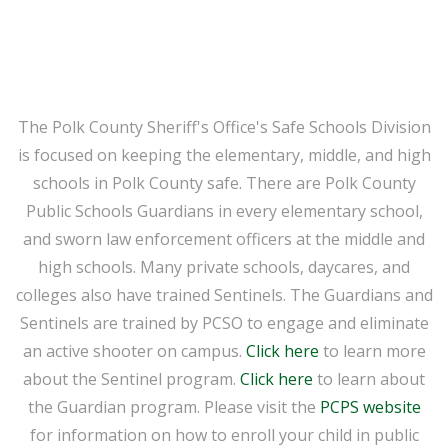
The Polk County Sheriff's Office's Safe Schools Division
is focused on keeping the elementary, middle, and high
schools in Polk County safe. There are Polk County
Public Schools Guardians in every elementary school,
and sworn law enforcement officers at the middle and
high schools. Many private schools, daycares, and
colleges also have trained Sentinels. The Guardians and
Sentinels are trained by PCSO to engage and eliminate
an active shooter on campus.
Click here
to learn more
about the Sentinel program.
Click here
to learn about
the Guardian program. Please visit the
PCPS website
for information on how to enroll your child in public