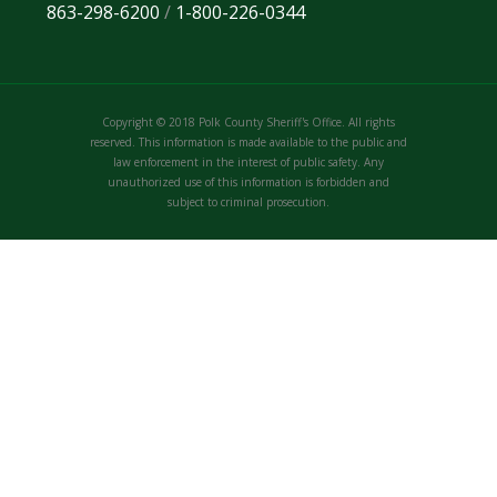
863-298-6200
/
1-800-226-0344
Copyright © 2018 Polk County Sheriff's Office. All rights
reserved. This information is made available to the public and
law enforcement in the interest of public safety. Any
unauthorized use of this information is forbidden and
subject to criminal prosecution.