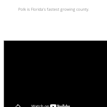
Polk is Florida's fastest growing county.