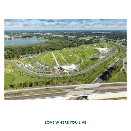
LOVE WHERE YOU LIVE