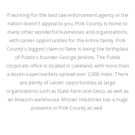
If working for the best law enforcement agency in the
nation doesn't appeal to you, Polk County is home to
many other wonderful businesses and organizations,
with career opportunities for the entire family. Polk
County's biggest claim to fame is being the birthplace
of Publix's founder George Jenkins. The Publix
corporate office is located in Lakeland, with more than
a dozen supermarkets spread over 2,000 miles. There
are plenty of career opportunities at large
organizations such as State Farm and Geico, as well as
an Amazon warehouse. Mosaic Industries has a huge
presence in Polk County as well.