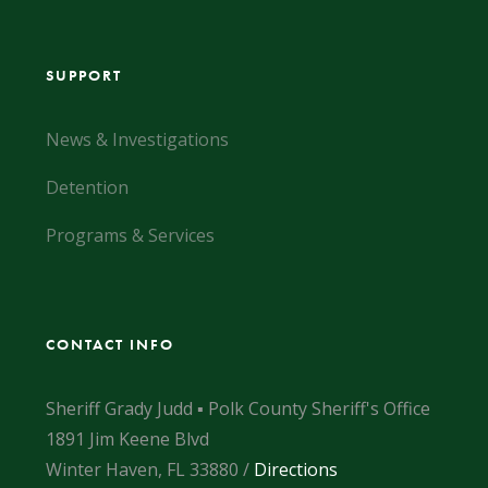
SUPPORT
News & Investigations
Detention
Programs & Services
CONTACT INFO
Sheriff Grady Judd ▪ Polk County Sheriff's Office
1891 Jim Keene Blvd
Winter Haven, FL 33880 /
Directions