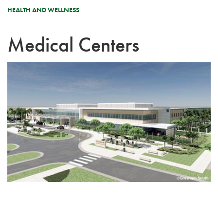
HEALTH AND WELLNESS
Medical Centers