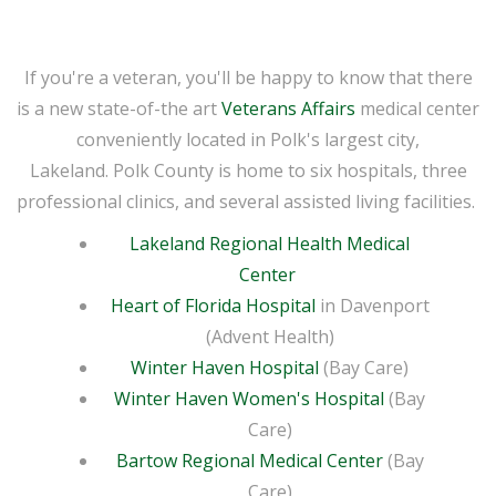
If you're a veteran, you'll be happy to know that there
is a new state-of-the art
Veterans Affairs
medical center
conveniently located in Polk's largest city,
Lakeland. Polk County is home to six hospitals, three
professional clinics, and several assisted living facilities.
Lakeland Regional Health Medical
Center
Heart of Florida Hospital
in Davenport
(Advent Health)
Winter Haven Hospital
(Bay Care)
Winter Haven Women's Hospital
(Bay
Care)
Bartow Regional Medical Center
(Bay
Care)