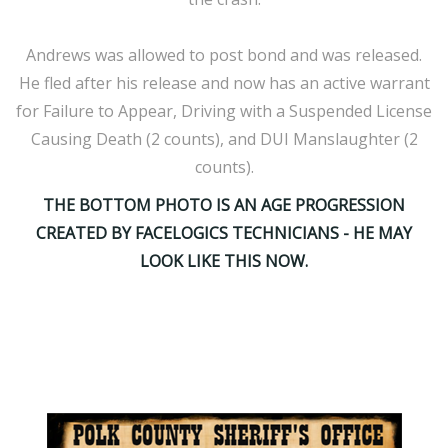
Andrews was allowed to post bond and was released.
He fled after his release and now has an active warrant
for Failure to Appear, Driving with a Suspended License
Causing Death (2 counts), and DUI Manslaughter (2
counts).
THE BOTTOM PHOTO IS AN AGE PROGRESSION
CREATED BY FACELOGICS TECHNICIANS - HE MAY
LOOK LIKE THIS NOW.