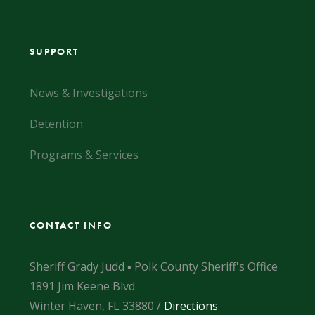
SUPPORT
News & Investigations
Detention
Programs & Services
CONTACT INFO
Sheriff Grady Judd ▪ Polk County Sheriff's Office
1891 Jim Keene Blvd
Winter Haven, FL 33880 /
Directions