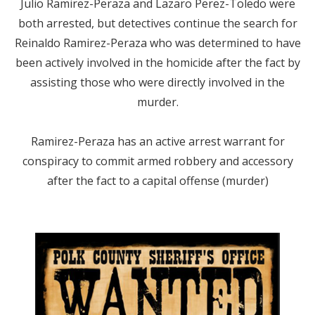
Julio Ramirez-Peraza and Lazaro Perez-Toledo were
both arrested, but detectives continue the search for
Reinaldo Ramirez-Peraza who was determined to have
been actively involved in the homicide after the fact by
assisting those who were directly involved in the
murder.
Ramirez-Peraza has an active arrest warrant for
conspiracy to commit armed robbery and accessory
after the fact to a capital offense (murder)