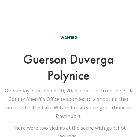
WANTED
Guerson Duverga
Polynice
On Sunday, September 10, 2023, deputies from the Polk
County Sheriff's Office responded to a shooting that
occurred in the Lake Wilson Preserve neighborhood in
Davenport.
There were two victims at the scene with gunshot
wounds.