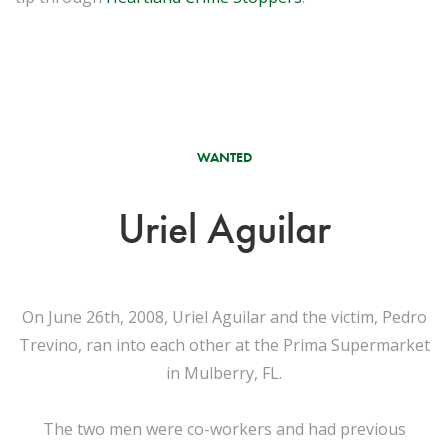
WANTED
Uriel Aguilar
On June 26th, 2008, Uriel Aguilar and the victim, Pedro
Trevino, ran into each other at the Prima Supermarket
in Mulberry, FL.
The two men were co-workers and had previous