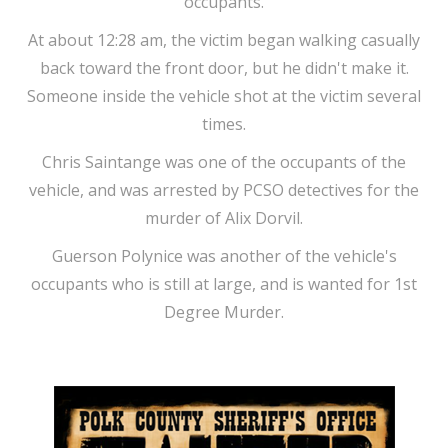
occupants.
At about 12:28 am, the victim began walking casually
back toward the front door, but he didn't make it.
Someone inside the vehicle shot at the victim several
times.
Chris Saintange was one of the occupants of the
vehicle, and was arrested by PCSO detectives for the
murder of Alix Dorvil.
Guerson Polynice was another of the vehicle's
occupants who is still at large, and is wanted for 1st
Degree Murder.