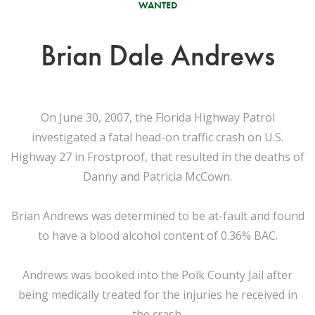
WANTED
Brian Dale Andrews
On June 30, 2007, the Florida Highway Patrol
investigated a fatal head-on traffic crash on U.S.
Highway 27 in Frostproof, that resulted in the deaths of
Danny and Patricia McCown.
Brian Andrews was determined to be at-fault and found
to have a blood alcohol content of 0.36% BAC.
Andrews was booked into the Polk County Jail after
being medically treated for the injuries he received in
the crash.