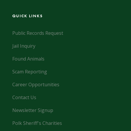
QUICK LINKS
Public Records Request
Jail Inquiry
Found Animals
Scam Reporting
Career Opportunities
Contact Us
Newsletter Signup
Polk Sheriff's Charities