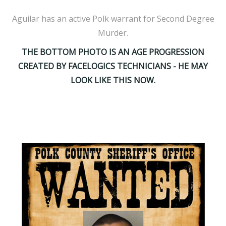
Aguilar has an active Polk warrant for Second Degree
Murder.
THE BOTTOM PHOTO IS AN AGE PROGRESSION
CREATED BY FACELOGICS TECHNICIANS - HE MAY
LOOK LIKE THIS NOW.