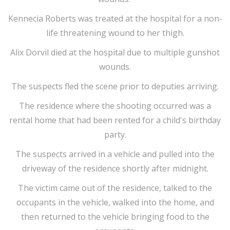
Kennecia Roberts was treated at the hospital for a non-
life threatening wound to her thigh.
Alix Dorvil died at the hospital due to multiple gunshot
wounds.
The suspects fled the scene prior to deputies arriving.
The residence where the shooting occurred was a
rental home that had been rented for a child's birthday
party.
The suspects arrived in a vehicle and pulled into the
driveway of the residence shortly after midnight.
The victim came out of the residence, talked to the
occupants in the vehicle, walked into the home, and
then returned to the vehicle bringing food to the