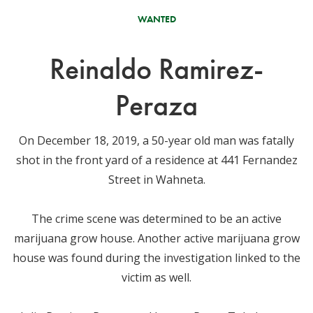
WANTED
Reinaldo Ramirez-
Peraza
On December 18, 2019, a 50-year old man was fatally
shot in the front yard of a residence at 441 Fernandez
Street in Wahneta.
The crime scene was determined to be an active
marijuana grow house. Another active marijuana grow
house was found during the investigation linked to the
victim as well.