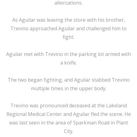
altercations.
As Aguilar was leaving the store with his brother,
Trevino approached Aguilar and challenged him to
fight.
Aguilar met with Trevino in the parking lot armed with
a knife.
The two began fighting, and Aguilar stabbed Trevino
multiple times in the upper body.
Trevino was pronounced deceased at the Lakeland
Regional Medical Center and Aguilar fled the scene. He
was last seen in the area of Sparkman Road in Plant
City.