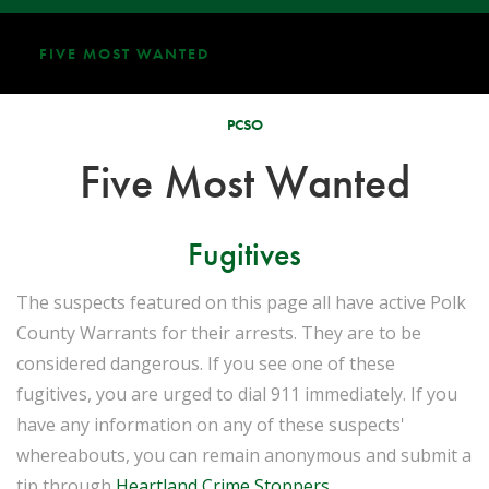
FIVE MOST WANTED
PCSO
Five Most Wanted
Fugitives
The suspects featured on this page all have active Polk
County Warrants for their arrests. They are to be
considered dangerous. If you see one of these
fugitives, you are urged to dial 911 immediately. If you
have any information on any of these suspects'
whereabouts, you can remain anonymous and submit a
tip through
Heartland Crime Stoppers
.