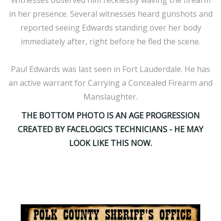
Witnesses observed him recklessly waving the firearm
in her presence. Several witnesses heard gunshots and
reported seeing Edwards standing over her body
immediately after, right before he fled the scene.
Paul Edwards was last seen in Fort Lauderdale. He has
an active warrant for Carrying a Concealed Firearm and
Manslaughter.
THE BOTTOM PHOTO IS AN AGE PROGRESSION
CREATED BY FACELOGICS TECHNICIANS - HE MAY
LOOK LIKE THIS NOW.