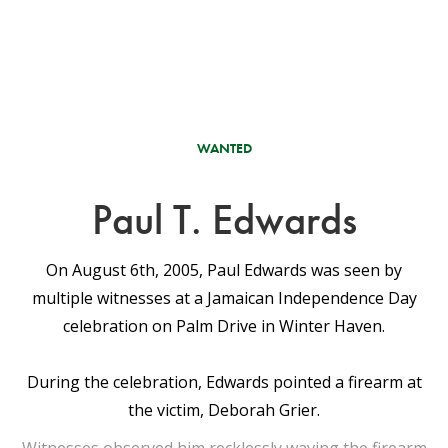
WANTED
Paul T. Edwards
On August 6th, 2005, Paul Edwards was seen by
multiple witnesses at a Jamaican Independence Day
celebration on Palm Drive in Winter Haven.
During the celebration, Edwards pointed a firearm at
the victim, Deborah Grier.