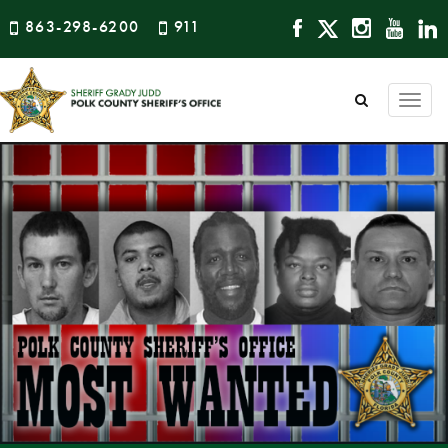
863-298-6200
911
Togg
navi